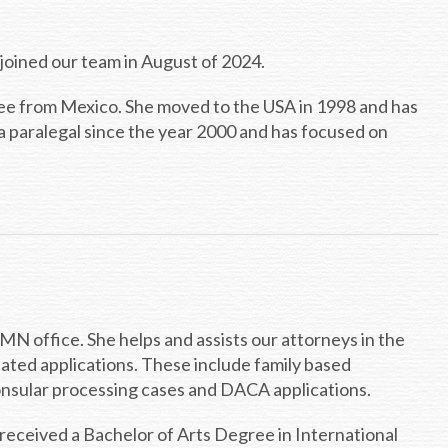
he joined our team in August of 2024.
ree from Mexico. She moved to the USA in 1998 and has
a paralegal since the year 2000 and has focused on
, MN office. She helps and assists our attorneys in the
elated applications. These include family based
 consular processing cases and DACA applications.
received a Bachelor of Arts Degree in International