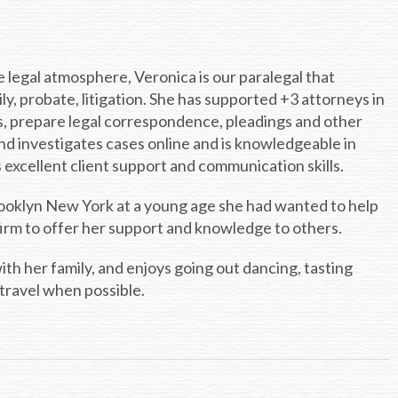
 legal atmosphere, Veronica is our paralegal that
ily, probate, litigation. She has supported +3 attorneys in
ls, prepare legal correspondence, pleadings and other
d investigates cases online and is knowledgeable in
xcellent client support and communication skills.
Brooklyn New York at a young age she had wanted to help
 firm to offer her support and knowledge to others.
ith her family, and enjoys going out dancing, tasting
travel when possible.