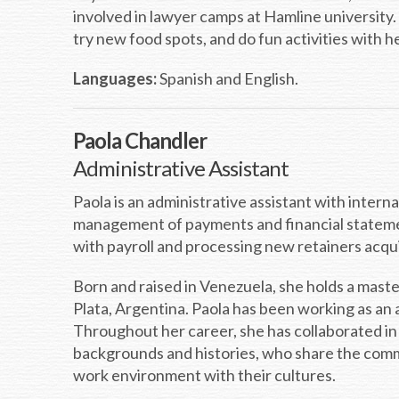
involved in lawyer camps at Hamline university.
try new food spots, and do fun activities with he
Languages:
Spanish and English.
Paola Chandler
Administrative Assistant
Paola is an administrative assistant with inter
management of payments and financial statements
with payroll and processing new retainers acqui
Born and raised in Venezuela, she holds a mast
Plata, Argentina. Paola has been working as an
Throughout her career, she has collaborated in
backgrounds and histories, who share the comm
work environment with their cultures.