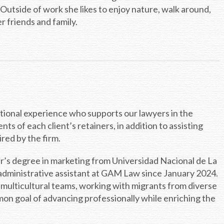
 Outside of work she likes to enjoy nature, walk around,
r friends and family.
national experience who supports our lawyers in the
 of each client’s retainers, in addition to assisting
red by the firm.
er’s degree in marketing from Universidad Nacional de La
 administrative assistant at GAM Law since January 2024.
 multicultural teams, working with migrants from diverse
on goal of advancing professionally while enriching the