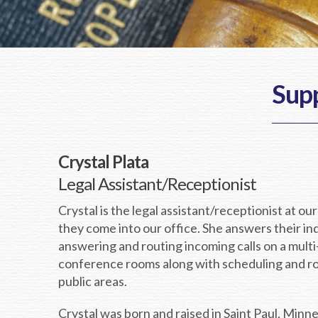
Supp
Crystal Plata
Legal Assistant/Receptionist
Crystal is the legal assistant/receptionist at our
they come into our office. She answers their in
answering and routing incoming calls on a mult
conference rooms along with scheduling and rou
public areas.
Crystal was born and raised in Saint Paul, Minn