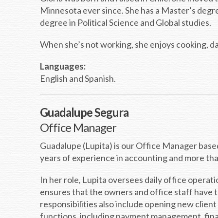
Minnesota ever since. She has a Master’s degree
degree in Political Science and Global studies.
When she’s not working, she enjoys cooking, d
Languages:
English and Spanish.
Guadalupe Segura
Office Manager
Guadalupe (Lupita) is our Office Manager based 
years of experience in accounting and more th
In her role, Lupita oversees daily office operat
ensures that the owners and office staff have t
responsibilities also include opening new client
functions, including payment management, finan