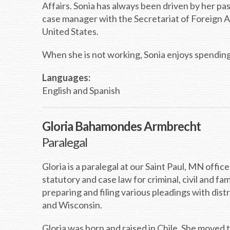
Affairs. Sonia has always been driven by her pas
case manager with the Secretariat of Foreign A
United States.
When she is not working, Sonia enjoys spending 
Languages:
English and Spanish
Gloria Bahamondes Armbrecht
Paralegal
Gloria is a paralegal at our Saint Paul, MN offi
statutory and case law for criminal, civil and fam
preparing and filing various pleadings with dist
and Wisconsin.
Gloria was born and raised in Chile. She moved 