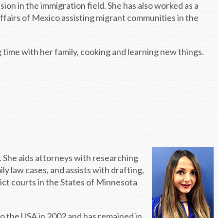
sion in the immigration field. She has also worked as a
ffairs of Mexico assisting migrant communities in the
time with her family, cooking and learning new things.
ce. She aids attorneys with researching
ily law cases, and assists with drafting,
rict courts in the States of Minnesota
to the USA in 2002 and has remained in