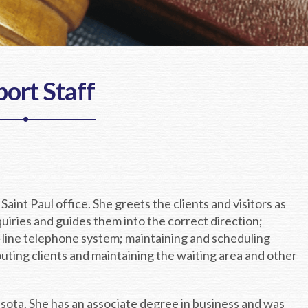
ort Staff
 Saint Paul office. She greets the clients and visitors as
quiries and guides them into the correct direction;
i-line telephone system; maintaining and scheduling
ting clients and maintaining the waiting area and other
esota. She has an associate degree in business and was