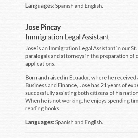
Languages:
Spanish and English.
Jose Pincay
Immigration Legal Assistant
Jose is an Immigration Legal Assistant in our St
paralegals and attorneys in the preparation of
applications.
Born and raised in Ecuador, where he received 
Business and Finance, Jose has 21 years of ex
successfully assisting both citizens of his natio
When he is not working, he enjoys spending time 
reading books.
Languages:
Spanish and English.