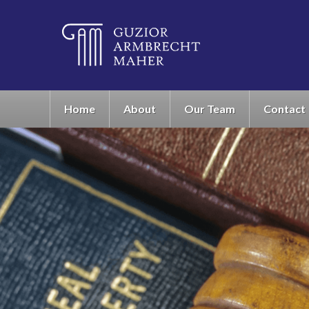
Home
About
Our Team
Contact