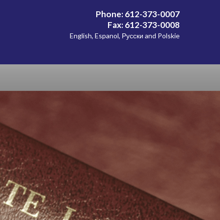
Phone: 612-373-0007
Fax: 612-373-0008
English, Espanol, Русски and Polskie