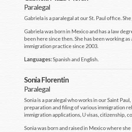
Paralegal
Gabriela is a paralegal at our St. Paul office. S
Gabriela was born in Mexico and has a law deg
been here since then. She has been working as 
immigration practice since 2003.
Languages:
Spanish and English.
Sonia Florentin
Paralegal
Sonia is a paralegal who works in our Saint Paul
preparation and filing of various immigration r
immigration applications, U visas, citizenship,
Sonia was born and raised in Mexico where she 