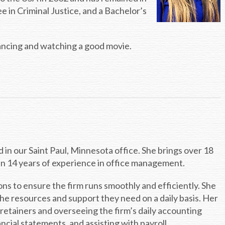
 in Criminal Justice, and a Bachelor’s
ancing and watching a good movie.
in our Saint Paul, Minnesota office. She brings over 18
an 14 years of experience in office management.
ions to ensure the firm runs smoothly and efficiently. She
he resources and support they need on a daily basis. Her
 retainers and overseeing the firm’s daily accounting
cial statements, and assisting with payroll.