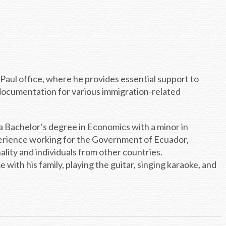
. Paul office, where he provides essential support to
 documentation for various immigration-related
a Bachelor’s degree in Economics with a minor in
perience working for the Government of Ecuador,
nality and individuals from other countries.
with his family, playing the guitar, singing karaoke, and