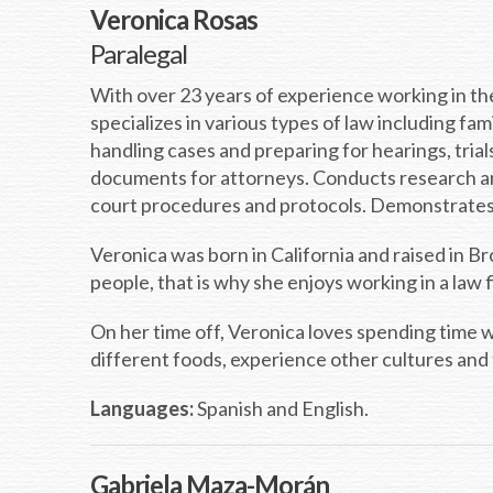
Veronica Rosas
Paralegal
With over 23 years of experience working in the
specializes in various types of law including fam
handling cases and preparing for hearings, tria
documents for attorneys. Conducts research an
court procedures and protocols. Demonstrates e
Veronica was born in California and raised in 
people, that is why she enjoys working in a law
On her time off, Veronica loves spending time w
different foods, experience other cultures and 
Languages:
Spanish and English.
Gabriela Maza-Morán