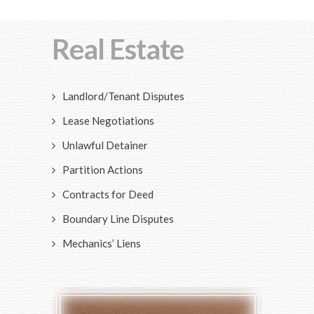
Real Estate
Landlord/Tenant Disputes
Lease Negotiations
Unlawful Detainer
Partition Actions
Contracts for Deed
Boundary Line Disputes
Mechanics’ Liens