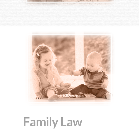
Family Law