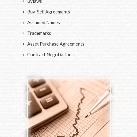
Bylaws
Buy-Sell Agreements
Assumed Names
Trademarks
Asset Purchase Agreements
Contract Negotiations