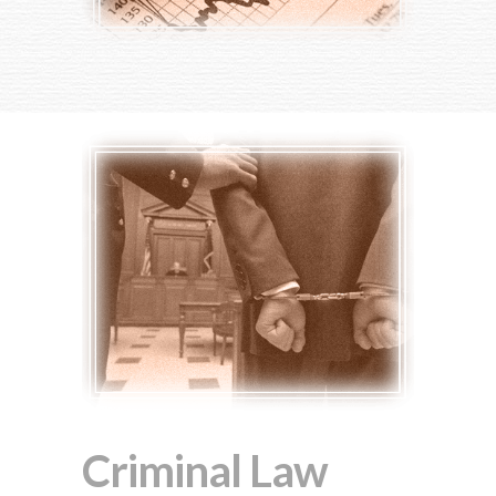
Criminal Law