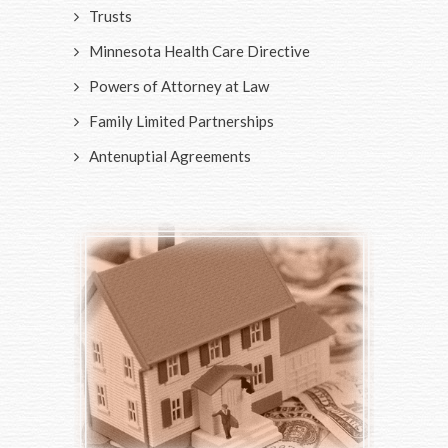
Trusts
Minnesota Health Care Directive
Powers of Attorney at Law
Family Limited Partnerships
Antenuptial Agreements