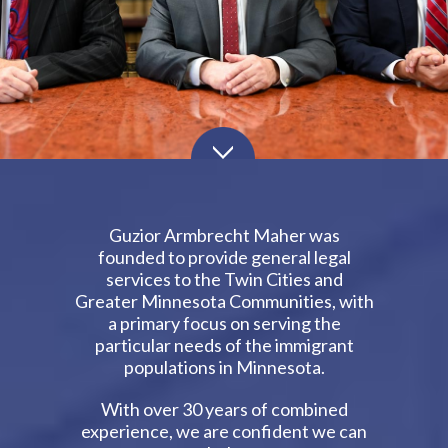
Guzior Armbrecht Maher was
founded to provide general legal
services to the Twin Cities and
Greater Minnesota Communities, with
a primary focus on serving the
particular needs of the immigrant
populations in Minnesota.
With over 30 years of combined
experience, we are confident we can