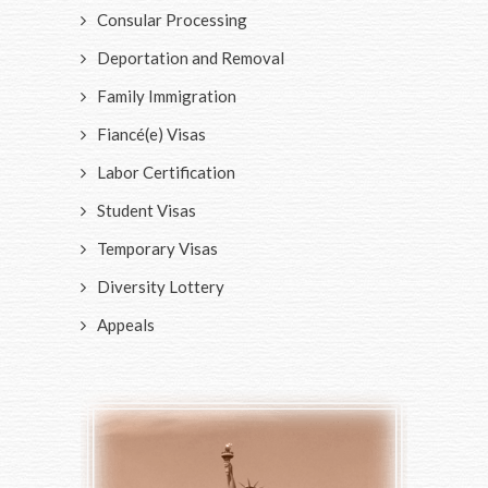
Consular Processing
Deportation and Removal
Family Immigration
Fiancé(e) Visas
Labor Certification
Student Visas
Temporary Visas
Diversity Lottery
Appeals