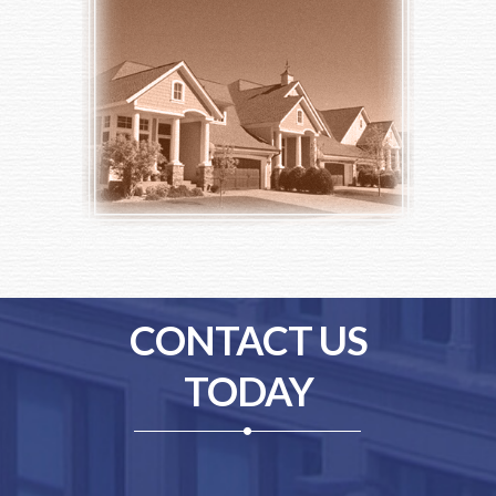
CONTACT US
TODAY