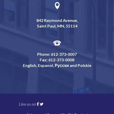
842 Raymond Avenue,
Saint Paul, MN, 55114
Phone: 612-373-0007
Fax: 612-373-0008
English, Espanol, Русски and Polskie
Like us on