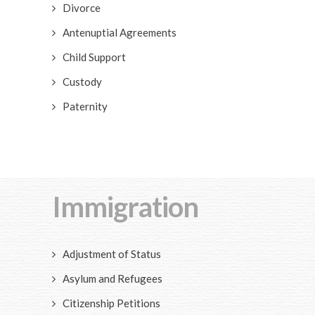
Divorce
Antenuptial Agreements
Child Support
Custody
Paternity
Immigration
Adjustment of Status
Asylum and Refugees
Citizenship Petitions