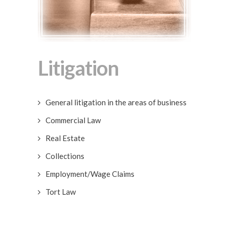
Litigation
General litigation in the areas of business
Commercial Law
Real Estate
Collections
Employment/Wage Claims
Tort Law