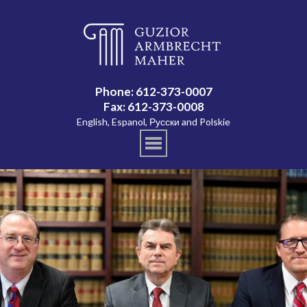
Phone: 612-373-0007
Fax: 612-373-0008
English, Espanol, Русски and Polskie