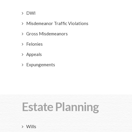
DWI
Misdemeanor Traffic Violations
Gross Misdemeanors
Felonies
Appeals
Expungements
Estate Planning
Wills