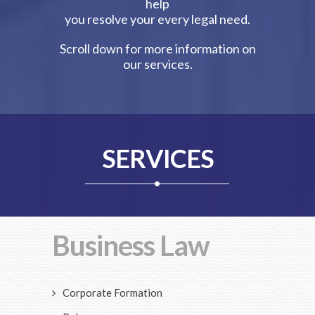
help
you resolve your every legal need.
Scroll down for more information on
our services.
SERVICES
Business Law
Corporate Formation